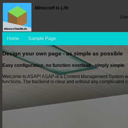
Minecraft is Life
Use
Home
Sample Page
Design your own page - as simple as possible
Easy configuration, no function overload - simply simple.
Welcome to ASAP! ASAP is a Content Management System which i
functions. The backend is clear and without any complicated con