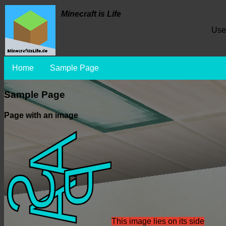
Minecraft is Life
Use
Home
Sample Page
Sample Page
Page with an image
This image lies on its side